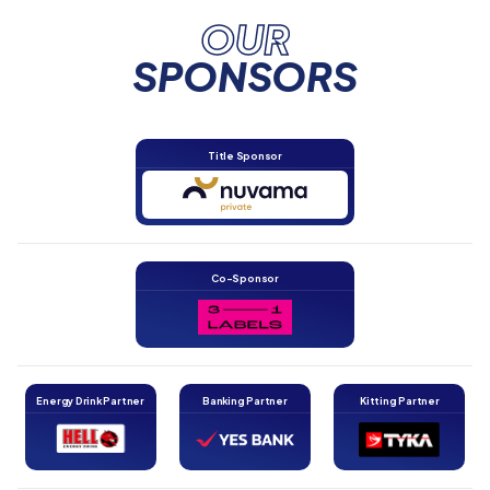
OUR
SPONSORS
Title Sponsor
Co-Sponsor
Energy Drink Partner
Banking Partner
Kitting Partner