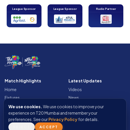
League Sponsor
League Sponsor
Radio Partner
Match Highlights
Latest Updates
Home
Videos
Fixtures
News
Points Table
Photos
We use cookies.
We use cookies to improve your
experience on T20 Mumbai and remember your
Teams
preferences. See our
Privacy Policy
for details.
Fan Wall
REJECT
ACCEPT