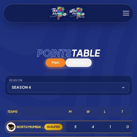
POINTS
TABLE
Men
Women
SEASON
SEASON 4
TEAMS
M
W
L
T
5
4
1
0
NORTH MUMBAI PANTHERS
QUALIFIED