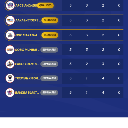
5
3
2
0
ARCS ANDHERI
QUALIFIED
5
3
2
0
AAKASH TIGERS MWS
QUALIFIED
5
3
2
0
MSC MARATHA ROYALS
QUALIFIED
5
3
2
0
SOBO MUMBAI FALCONS
ELIMINATED
5
2
3
0
EAGLE THANE STRIKERS
ELIMINATED
5
1
4
0
TRIUMPH KNIGHTS MNE
ELIMINATED
5
1
4
0
BANDRA BLASTERS
ELIMINATED