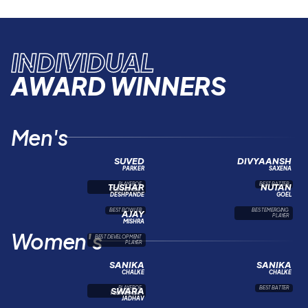
INDIVIDUAL
AWARD WINNERS
Men's
SUVED
DIVYAANSH
PARKER
SAXENA
PLAYER OF
BEST BATTER
TUSHAR
NUTAN
TOURNAMENT
DESHPANDE
GOEL
BEST BOWLER
BEST EMERGING
AJAY
PLAYER
MISHRA
Women's
BEST DEVELOPMENT
PLAYER
SANIKA
SANIKA
CHALKE
CHALKE
PLAYER OF
BEST BATTER
SWARA
TOURNAMENT
JADHAV