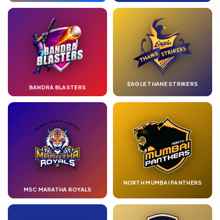
EAGLE THANE STRIKERS
BANDRA BLASTERS
NORTH MUMBAI PANTHERS
MSC MARATHA ROYALS