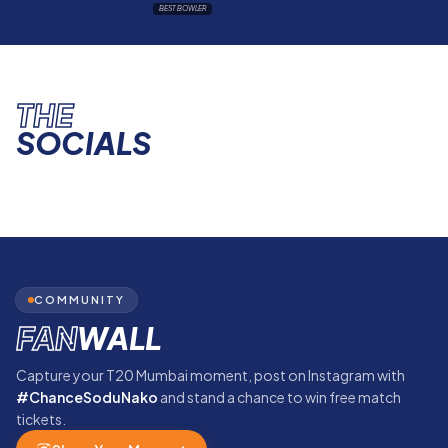
BEST BOWLER
THE
SOCIALS
COMMUNITY
FAN
WALL
Capture your T20 Mumbai moment, post on Instagram with
#ChanceSoduNako
and stand a chance to win free match
tickets.