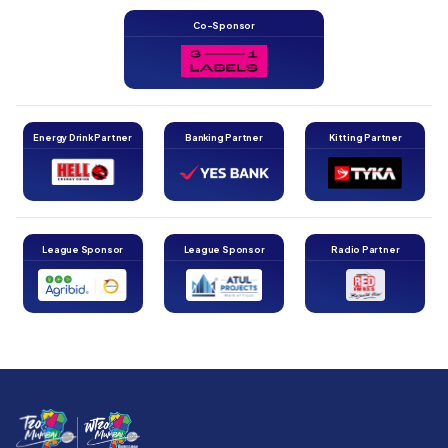
Co-Sponsor
Energy Drink Partner
Banking Partner
Kitting Partner
League Sponsor
League Sponsor
Radio Partner