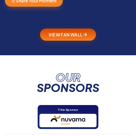
Share Your Moment
VIEW FAN WALL
OUR
SPONSORS
Title Sponsor