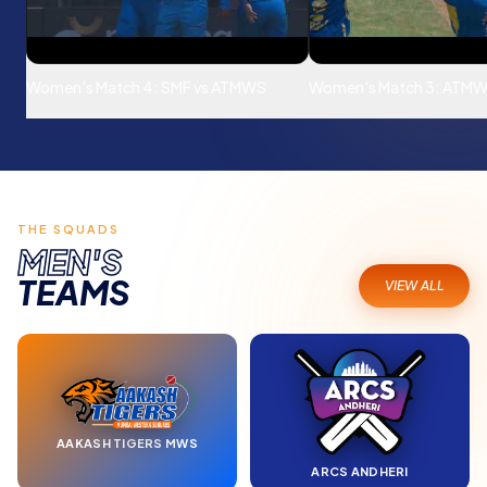
Women's Match 4: SMF vs ATMWS
Women's Match 3: ATMW
THE SQUADS
MEN'S
TEAMS
VIEW ALL
AAKASH TIGERS MWS
ARCS ANDHERI