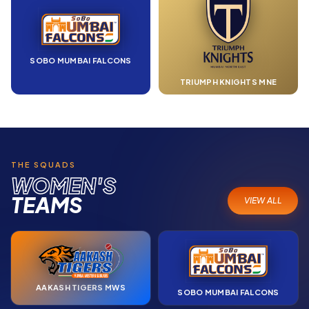
SOBO MUMBAI FALCONS
TRIUMPH KNIGHTS MNE
THE SQUADS
WOMEN'S
TEAMS
VIEW ALL
AAKASH TIGERS MWS
SOBO MUMBAI FALCONS