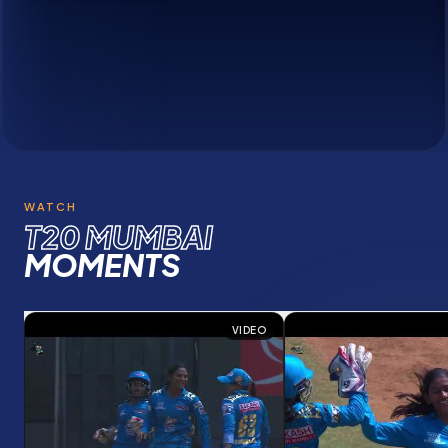
Meet the champions of
T20 Mumbai League
WATCH
T20 MUMBAI
MOMENTS
VIDEO