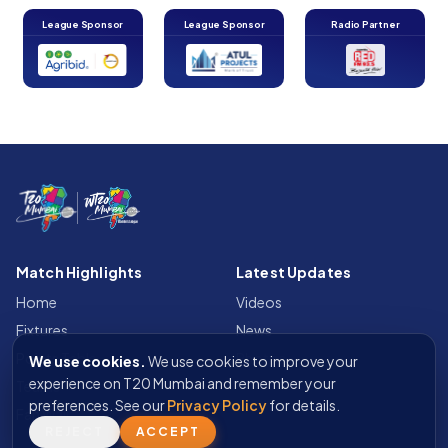
League Sponsor
League Sponsor
Radio Partner
Match Highlights
Latest Updates
Home
Videos
Fixtures
News
Points Table
Photos
We use cookies.
We use cookies to improve your
experience on T20 Mumbai and remember your
Teams
preferences. See our
Privacy Policy
for details.
Fan Wall
REJECT
ACCEPT