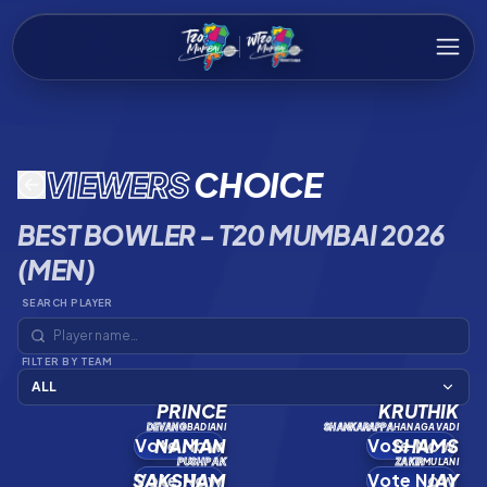
VIEWERS
CHOICE
BEST BOWLER - T20 MUMBAI 2026
(MEN)
SEARCH PLAYER
FILTER BY TEAM
ALL
PRINCE
KRUTHIK
DEVANG
BADIANI
SHANKARAPPA
HANAGAVADI
Vote Now
NAMAN
Vote Now
SHAMS
PUSHPAK
ZAKIR
MULANI
SAKSHAM
Vote Now
Vote Now
JAY