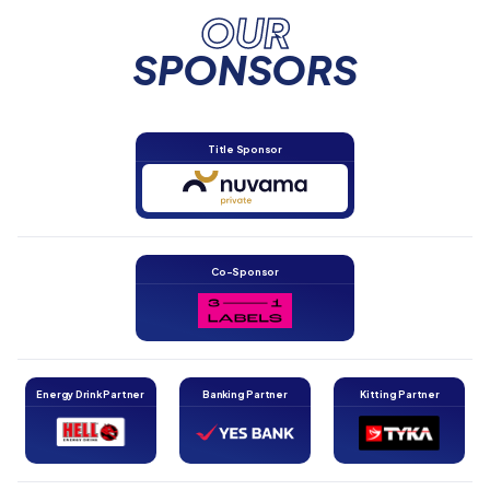
OUR
SPONSORS
Title Sponsor
Co-Sponsor
Energy Drink Partner
Banking Partner
Kitting Partner