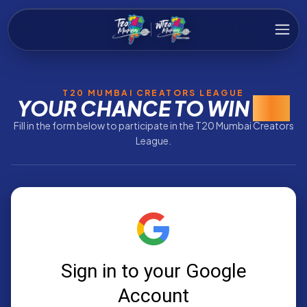
T20 MUMBAI CREATORS LEAGUE
YOUR CHANCE TO WIN
BIG
Fill in the form below to participate in the T20 Mumbai Creators
League.