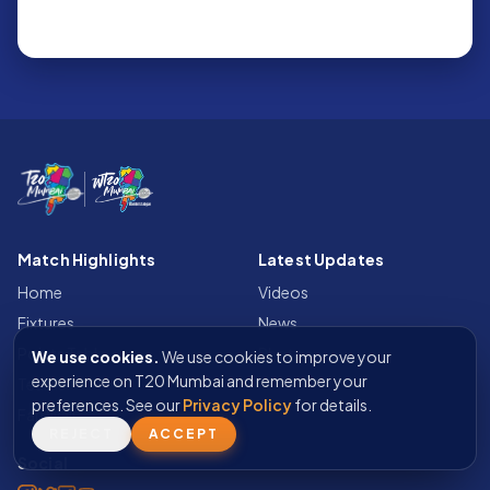
Match Highlights
Latest Updates
Home
Videos
Fixtures
News
Points Table
Photos
We use cookies.
We use cookies to improve your
experience on T20 Mumbai and remember your
Teams
preferences. See our
Privacy Policy
for details.
Fan Wall
REJECT
ACCEPT
Social